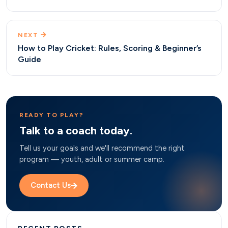
NEXT
How to Play Cricket: Rules, Scoring & Beginner’s
Guide
READY TO PLAY?
Talk to a coach today.
Tell us your goals and we'll recommend the right
program — youth, adult or summer camp.
Contact Us