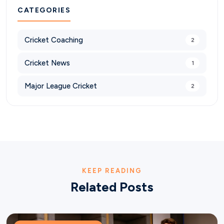
CATEGORIES
Cricket Coaching
2
Cricket News
1
Major League Cricket
2
KEEP READING
Related Posts