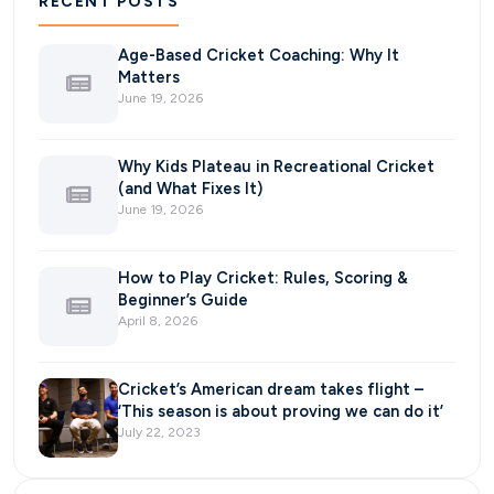
RECENT POSTS
Age-Based Cricket Coaching: Why It
Matters
June 19, 2026
Why Kids Plateau in Recreational Cricket
(and What Fixes It)
June 19, 2026
How to Play Cricket: Rules, Scoring &
Beginner’s Guide
April 8, 2026
Cricket’s American dream takes flight –
‘This season is about proving we can do it’
July 22, 2023