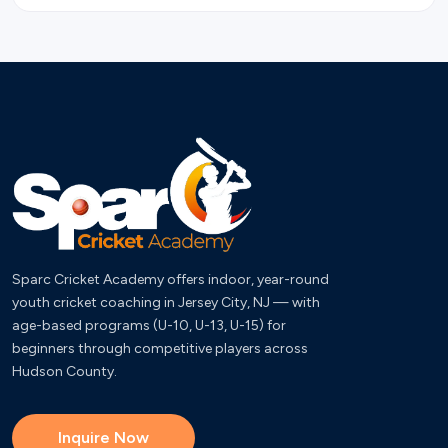
Sparc Cricket Academy offers indoor, year-round
youth cricket coaching in Jersey City, NJ — with
age-based programs (U-10, U-13, U-15) for
beginners through competitive players across
Hudson County.
Inquire Now