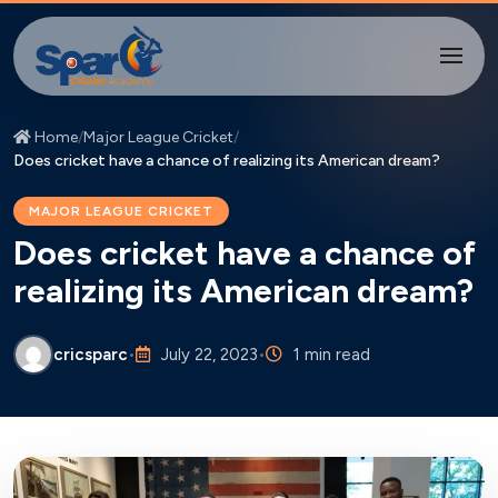
Home
/
Major League Cricket
/
Does cricket have a chance of realizing its American dream?
MAJOR LEAGUE CRICKET
Does cricket have a chance of
realizing its American dream?
cricsparc
•
July 22, 2023
•
1 min read