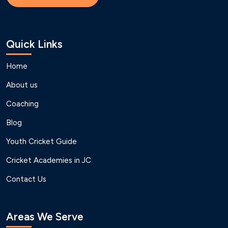
Quick Links
Home
About us
Coaching
Blog
Youth Cricket Guide
Cricket Academies in JC
Contact Us
Areas We Serve