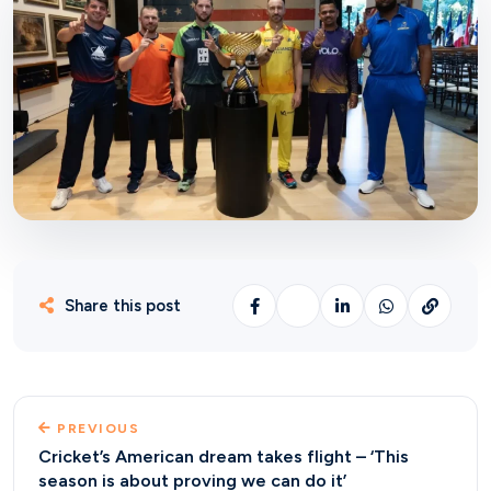
Share this post
PREVIOUS
Cricket’s American dream takes flight – ‘This
season is about proving we can do it’