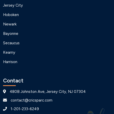
Jersey City
Hoboken
Newark
Bayonne
Secaucus
Kearny
Harrison
Contact
480B Johnston Ave, Jersey City, NJ 07304
contact@cricsparc.com
1-201-233-6249