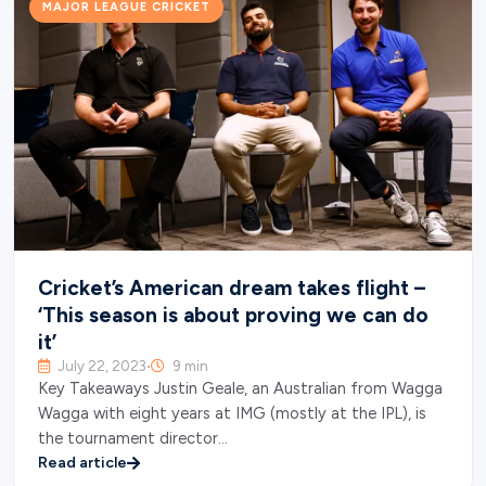
MAJOR LEAGUE CRICKET
Cricket’s American dream takes flight –
‘This season is about proving we can do
it’
July 22, 2023
9 min
•
Key Takeaways Justin Geale, an Australian from Wagga
Wagga with eight years at IMG (mostly at the IPL), is
the tournament director…
Read article